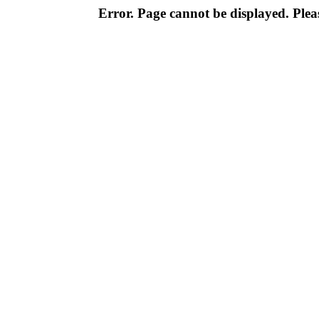
Error. Page cannot be displayed. Pleas